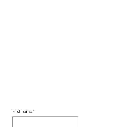
First name
*