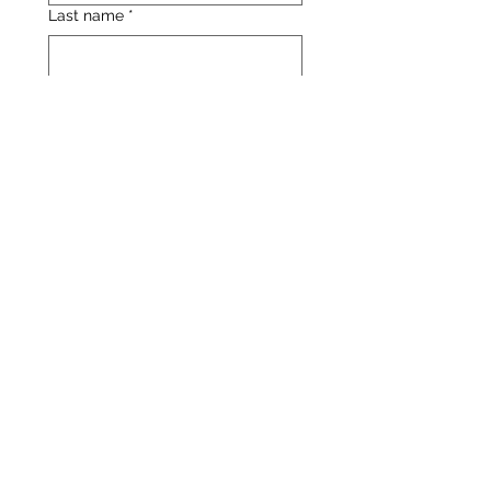
Last name
*
Email
*
Enter your question below:
*
Yes, subscribe me to the 
latest updates from 
Catalyst Education.
Submit